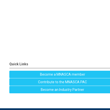
Quick Links
Become a MNASCA member
Contribute to the MNASCA PAC
Become an Industry Partner