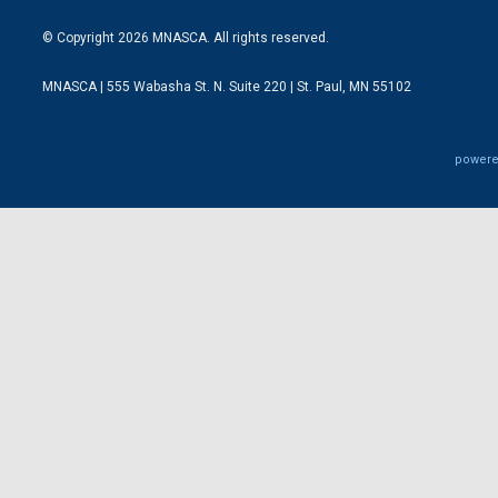
© Copyright 2026 MNASCA. All rights reserved.
MNASCA | 555 Wabasha St. N. Suite 220 | St. Paul, MN 55102
powere