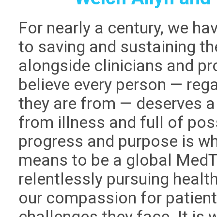
For nearly a century, we h
to saving and sustaining th
alongside clinicians and p
believe every person — reg
they are from — deserves a c
from illness and full of poss
progress and purpose is wh
means to be a global MedTe
relentlessly pursuing healt
our compassion for patient
challenges they face. It is