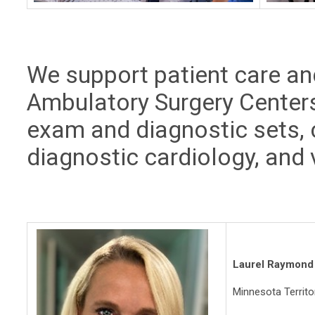
We support patient care and
Ambulatory Surgery Centers
exam and diagnostic sets, 
diagnostic cardiology, and v
Laurel Raymond
Minnesota Territ