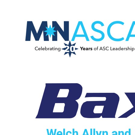
Welch Allyn and