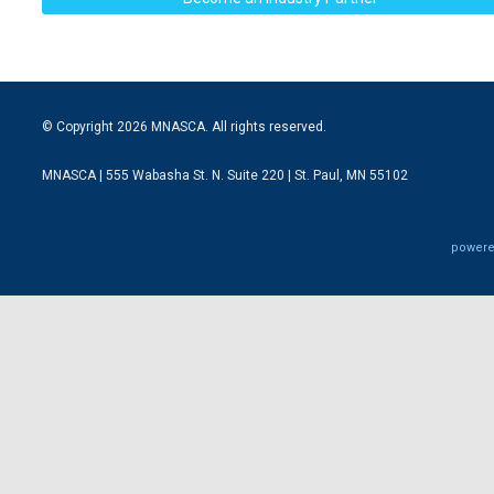
© Copyright 2026 MNASCA. All rights reserved.
MNASCA | 555 Wabasha St. N. Suite 220 | St. Paul, MN 55102
powere