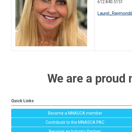
612.840.5151
Laurel_Raymond
We are a prou
Quick Links
Become a MNASCA member
Contribute to the MNASCA PAC
Become an Industry Partner