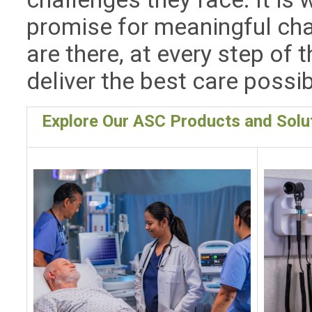
promise for meaningful cha
are there, at every step of t
deliver the best care possib
Explore Our ASC Products and Solu