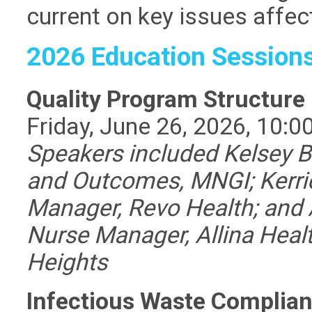
current on key issues affec
2026 Education Session
Quality Program Structure
Friday, June 26, 2026, 10:0
Speakers included
Kelsey 
and Outcomes, MNGI;
Kerri
Manager, Revo Health; and 
Nurse Manager, Allina Heal
Heights
Infectious Waste Complian