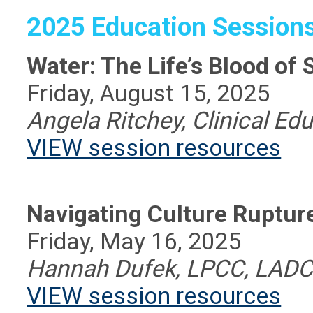
2025 Education Session
Water: The Life’s Blood of 
Friday, August 15, 2025
Angela Ritchey, Clinical Ed
VIEW session resources
Navigating Culture Rupture
Friday, May 16, 2025
Hannah Dufek, LPCC, LAD
VIEW session resources