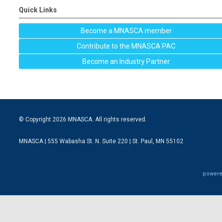
Quick Links
Become a MNASCA member
Contribute to the MNASCA PAC
Become an Industry Partner
© Copyright 2026 MNASCA. All rights reserved.
MNASCA | 555 Wabasha St. N. Suite 220 | St. Paul, MN 55102
powere