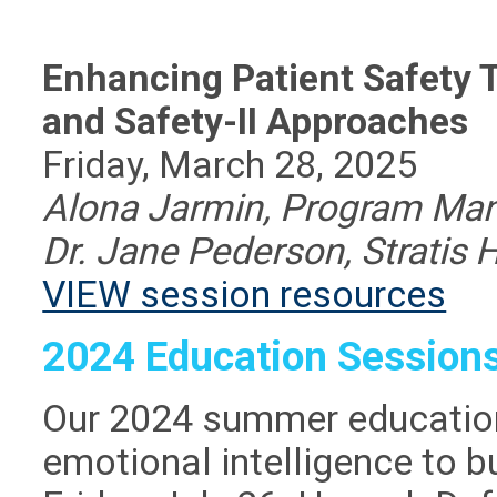
Enhancing Patient Safety 
and Safety-II Approaches
Friday, March 28, 2025
Alona Jarmin, Program Mana
Dr. Jane Pederson, Stratis 
VIEW session resources
2024 Education Session
Our 2024 summer education
emotional intelligence to bu