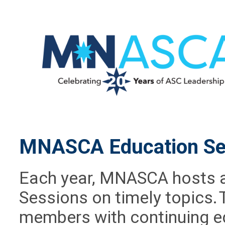
MNASCA Education Se
Each year, MNASCA hosts a 
Sessions on timely topics. 
members with continuing ed