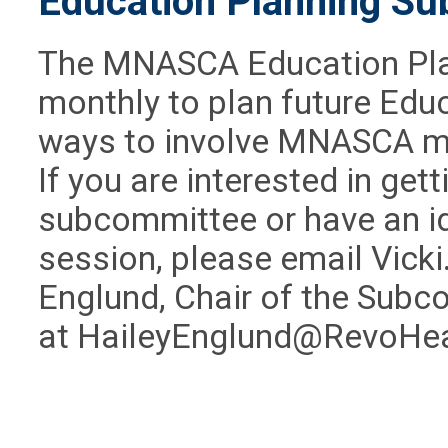
Education Planning S
The MNASCA Education Pl
monthly to plan future Edu
ways to involve MNASCA me
If you are interested in get
subcommittee or
have an i
session
, please email
Vick
Englund, Chair of the Subc
at
HaileyEnglund@RevoHe