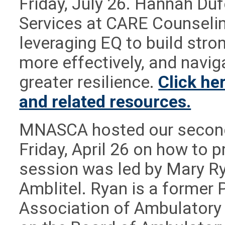
Friday, July 26. Hannah Dufe
Services at CARE Counselin
leveraging EQ to build str
more effectively, and navig
greater resilience.
Click he
and related resources.
MNASCA hosted our second
Friday, April 26 on how to p
session was led by Mary R
Amblitel. Ryan is a former 
Association of Ambulatory 