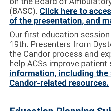
on the Board of Ambulatory
(BASC).
Click here to acces
of the presentation, and m
Our first education sessio
19th. Presenters from Dys
the Candor process and ex
help ACSs improve patient 
information, including the
Candor-related resources.