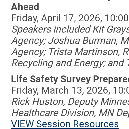
Ahead
Friday, April 17, 2026, 10:0
Speakers included Kit Gray
Agency; Joshua Burman, Mi
Agency; Trista Martinson,
Recycling and Energy; an
Life Safety Survey Prepar
Friday, March 13, 2026, 10:
Rick Huston, Deputy Minnes
Healthcare Division, MN De
VIEW Session Resources