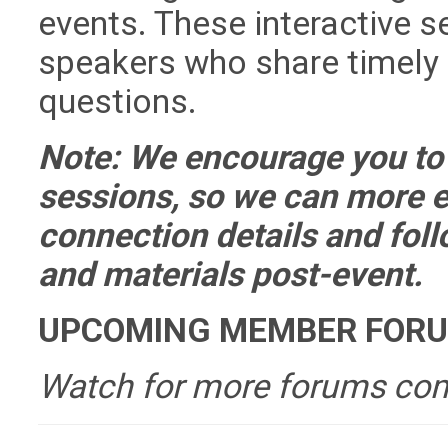
events. These interactive s
speakers who share timely
questions.
Note: We encourage you to 
sessions, so we can more e
connection details and fol
and materials post-event.
UPCOMING MEMBER FOR
Watch for more forums co