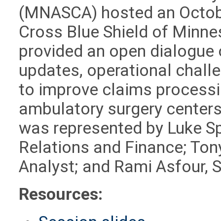
(MNASCA) hosted an Octob
Cross Blue Shield of Minne
provided an open dialogu
updates, operational chall
to improve claims process
ambulatory surgery centers
was represented by Luke Spe
Relations and Finance; Ton
Analyst; and Rami Asfour, S
Resources: