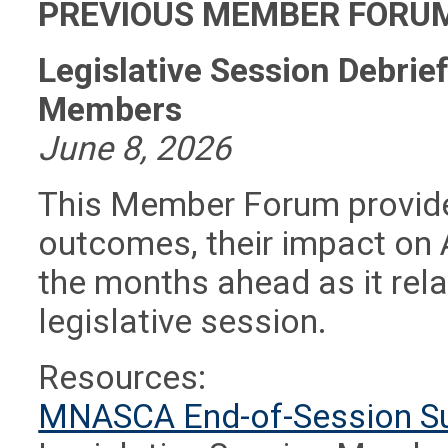
PREVIOUS MEMBER FORUM
Legislative Session Debri
Members
June 8, 2026
This Member Forum provided
outcomes, their impact on 
the months ahead as it rela
legislative session.
Resources:
MNASCA End-of-Session 