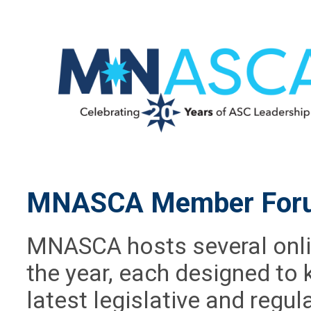
MNASCA Member For
MNASCA hosts several onl
the year, each designed t
latest legislative and regu