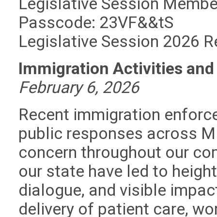
Legislative Session Memb
Passcode: 23VF&&tS
Legislative Session 2026 R
Immigration Activities an
February 6, 2026
Recent immigration enforc
public responses across Mi
concern throughout our com
our state have led to heigh
dialogue, and visible impac
delivery of patient care, wo