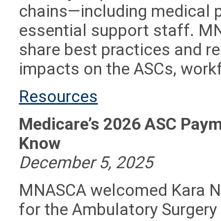
chains—including medical 
essential support staff. 
share best practices and r
impacts on the ASCs, workf
Resources
Medicare’s 2026 ASC Paym
Know
December 5, 2025
MNASCA welcomed Kara New
for the Ambulatory Surgery