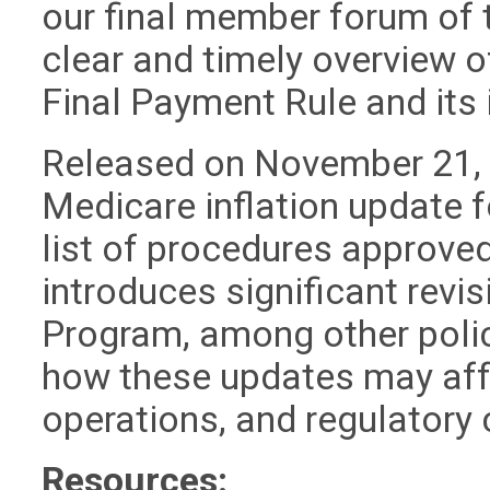
our final member forum of 
clear and timely overview 
Final Payment Rule and its 
Released on November 21, t
Medicare inflation update 
list of procedures approved
introduces significant revi
Program, among other poli
how these updates may af
operations, and regulatory
Resources: