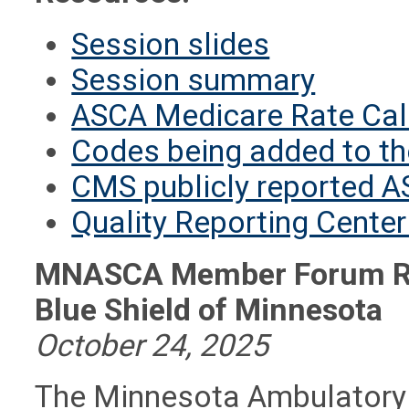
Session slides
Session summary
ASCA Medicare Rate Cal
Codes being added to th
CMS publicly reported A
Quality Reporting Cente
MNASCA Member Forum Rec
Blue Shield of Minnesota
October 24, 2025
The Minnesota Ambulatory 