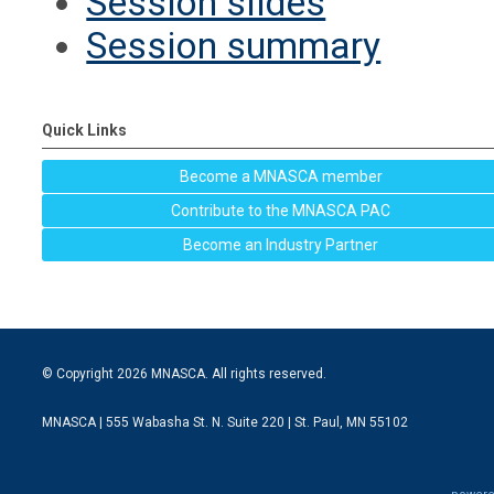
Session slides
Session summary
Quick Links
Become a MNASCA member
Contribute to the MNASCA PAC
Become an Industry Partner
© Copyright 2026 MNASCA. All rights reserved.
MNASCA | 555 Wabasha St. N. Suite 220 | St. Paul, MN 55102