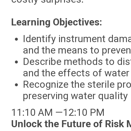
Learning Objectives:
Identify instrument dam
and the means to prevent
Describe methods to dist
and the effects of water
Recognize the sterile pro
preserving water quality
11:10 AM —12:10 PM
Unlock the Future of Risk