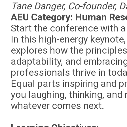
Tane Danger, Co-founder, D
AEU Category: Human Res
Start the conference with a 
In this high-energy keynote
explores how the principles
adaptability, and embraci
professionals thrive in tod
Equal parts inspiring and pr
you laughing, thinking, and 
whatever comes next.