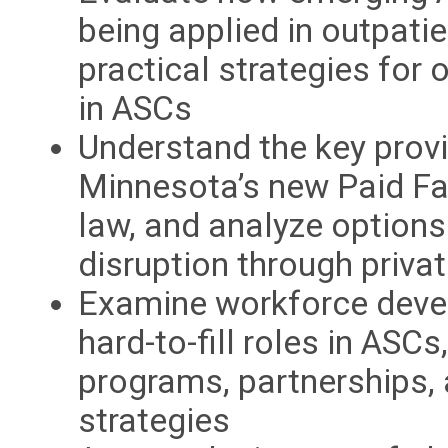
being applied in outpatie
practical strategies for
in ASCs
Understand the key provi
Minnesota’s new Paid F
law, and analyze options
disruption through privat
Examine workforce devel
hard-to-fill roles in ASCs
programs, partnerships, 
strategies