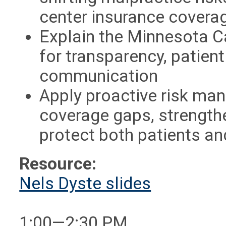
center insurance covera
Explain the Minnesota Ca
for transparency, patient
communication
Apply proactive risk man
coverage gaps, strengthe
protect both patients an
Resource:
Nels Dyste slides
1:00—2:30 PM