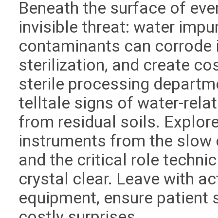
Beneath the surface of ever
invisible threat: water impu
contaminants can corrode
sterilization, and create c
sterile processing departm
telltale signs of water-re
from residual soils. Explor
instruments from the slow 
and the critical role techni
crystal clear. Leave with a
equipment, ensure patient s
costly surprises.