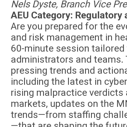
Nels Dyste, Branch Vice Pre
AEU Category: Regulatory 
Are you prepared for the e
and risk management in hea
60-minute session tailored
administrators and teams. T
pressing trends and actiona
including the latest in cyber
rising malpractice verdicts
markets, updates on the M
trends—from staffing chall
—that are shaping the futur