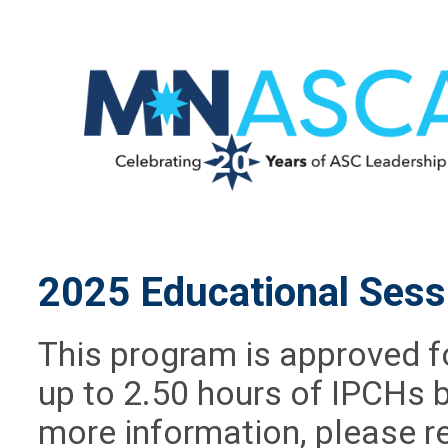
2025 Educational Sess
This program is approved f
up to 2.50 hours of IPCHs 
more information, please r