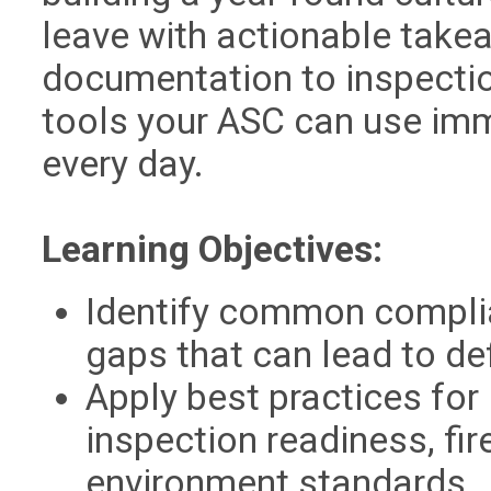
leave with actionable take
documentation to inspection
tools your ASC can use imm
every day.
Learning Objectives:
Identify common compli
gaps that can lead to de
Apply best practices for 
inspection readiness, fir
environment standards