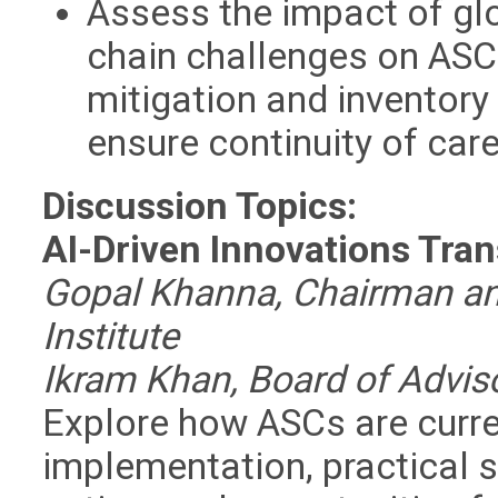
Assess the impact of glo
chain challenges on ASC 
mitigation and inventor
ensure continuity of car
Discussion Topics:
AI-Driven Innovations Tra
Gopal Khanna, Chairman and
Institute
Ikram Khan, Board of Advisor
Explore how ASCs are curren
implementation, practical s