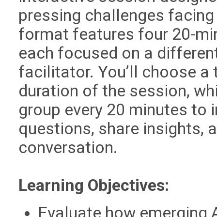
pressing challenges facing 
format features four 20-mi
each focused on a different
facilitator. You’ll choose a
duration of the session, whi
group every 20 minutes to i
questions, share insights, 
conversation.
Learning Objectives:
Evaluate how emerging A