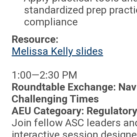
standardized prep pract
compliance
Resource:
Melissa Kelly slides
1:00—2:30 PM
Roundtable Exchange: Nav
Challenging Times
AEU Categoary: Regulatory
Join fellow ASC leaders and
interactive session design