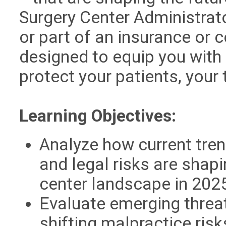
Surgery Center Administrat
or part of an insurance or 
designed to equip you with 
protect your patients, your
Learning Objectives:
Analyze how current tren
and legal risks are shap
center landscape in 202
Evaluate emerging threat
shifting malpractice ris