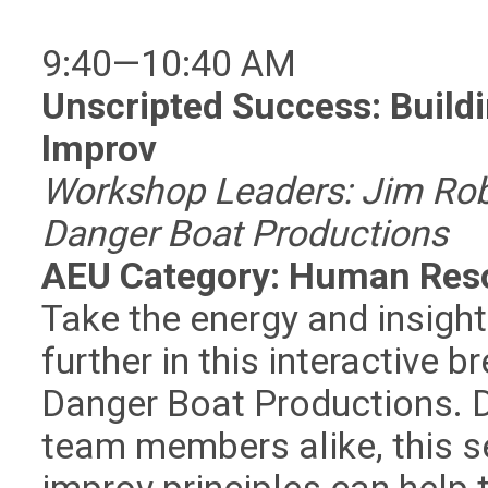
9:40—10:40 AM
Unscripted Success: Build
Improv
Workshop Leaders: Jim Ro
Danger Boat Productions
AEU Category: Human Res
Take the energy and insigh
further in this interactive b
Danger Boat Productions. 
team members alike, this s