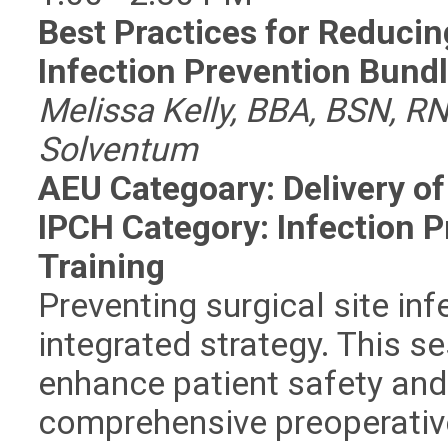
Best Practices for Reducing
Infection Prevention Bund
Melissa Kelly, BBA, BSN, RN
Solventum
AEU Categoary: Delivery of
IPCH Category: Infection 
Training
Preventing surgical site inf
integrated strategy. This 
enhance patient safety an
comprehensive preoperative