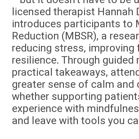
licensed therapist Hannah
introduces participants to
Reduction (MBSR), a resea
reducing stress, improving 
resilience. Through guided
practical takeaways, attend
greater sense of calm and c
whether supporting patient
experience with mindfulnes
and leave with tools you ca