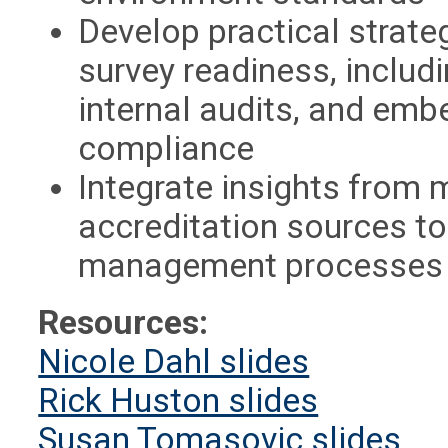
Develop practical strat
survey readiness, includ
internal audits, and emb
compliance
Integrate insights from 
accreditation sources to
management processes i
Resources:
Nicole Dahl slides
Rick Huston slides
Susan Tomasovic slides