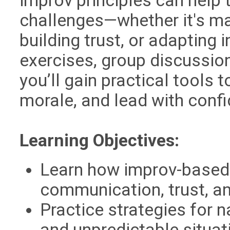
improv principles can help
challenges—whether it's m
building trust, or adaptin
exercises, group discussio
you’ll gain practical tools 
morale, and lead with conf
Learning Objectives:
Learn how improv-based
communication, trust, an
Practice strategies for n
and unpredictable situat