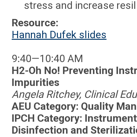
stress and increase resi
Resource:
Hannah Dufek slides
9:40—10:40 AM
H2-Oh No! Preventing Ins
Impurities
Angela Ritchey, Clinical Ed
AEU Category: Quality Ma
IPCH Category: Instrumen
Disinfection and Sterilizat