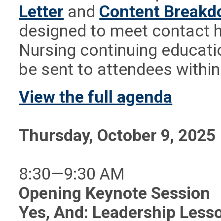
Letter
and
Content Break
designed to meet contact h
Nursing continuing educatio
be sent to attendees withi
View the full agenda
Thursday, October 9, 2025
8:30—9:30 AM
Opening Keynote Session
Yes, And: Leadership Less