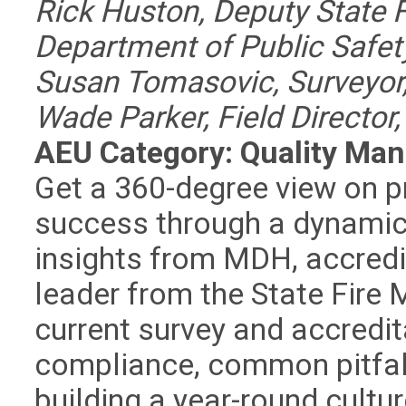
Rick Huston, Deputy State 
Department of Public Safet
Susan Tomasovic, Surveyo
Wade Parker, Field Directo
AEU Category: Quality Ma
Get a 360-degree view on p
success through a dynamic s
insights from MDH, accredit
leader from the State Fire M
current survey and accredita
compliance, common pitfall
building a year-round cultu