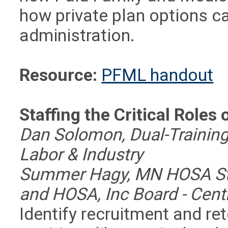
how private plan options ca
administration.
Resource:
PFML handout
Staffing the Critical Role
Dan Solomon, Dual-Training
Labor & Industry
Summer Hagy, MN HOSA Stat
and HOSA, Inc Board - Cent
Identify recruitment and ret