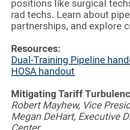
positions like surgical tech
rad techs. Learn about pipe
partnerships, and explore c
Resources:
Dual-Training Pipeline han
HOSA handout
Mitigating Tariff Turbulen
Robert Mayhew, Vice Presid
Megan DeHart, Executive Dir
Center