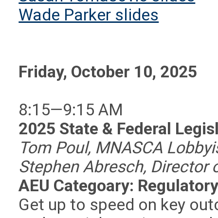
Wade Parker slides
Friday, October 10, 2025
8:15—9:15 AM
2025 State & Federal Legis
Tom Poul, MNASCA Lobbyis
Stephen Abresch, Director 
AEU Categoary: Regulatory
Get up to speed on key out