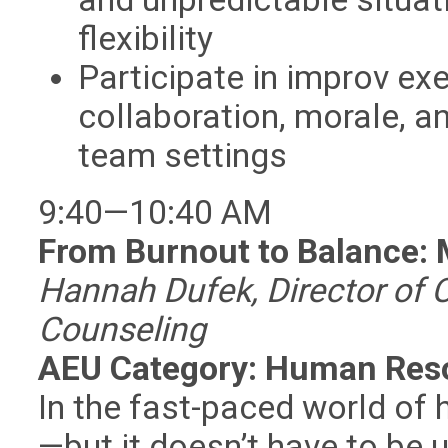
flexibility
Participate in improv ex
collaboration, morale, a
team settings
9:40—10:40 AM
From Burnout to Balance: 
Hannah Dufek, Director of C
Counseling
AEU Category: Human Res
In the fast-paced world of 
—but it doesn’t have to be 