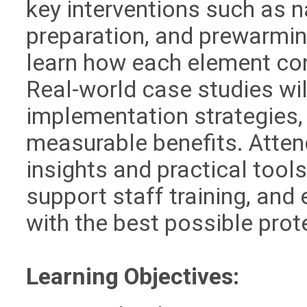
key interventions such as n
preparation, and prewarming
learn how each element cont
Real-world case studies wil
implementation strategies,
measurable benefits. Atten
insights and practical tool
support staff training, and
with the best possible prot
Learning Objectives: