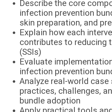
Describe the core compo
infection prevention bund
skin preparation, and p
Explain how each interve
contributes to reducing t
(SSIs)
Evaluate implementation 
infection prevention bun
Analyze real-world case 
practices, challenges, 
bundle adoption
Apply practical tools an