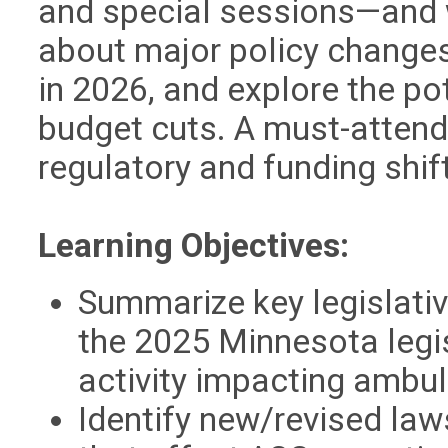
and special sessions—and 
about major policy changes,
in 2026, and explore the po
budget cuts. A must-attend
regulatory and funding shift
Learning Objectives:
Summarize key legislati
the 2025 Minnesota legis
activity impacting ambul
Identify new/revised laws