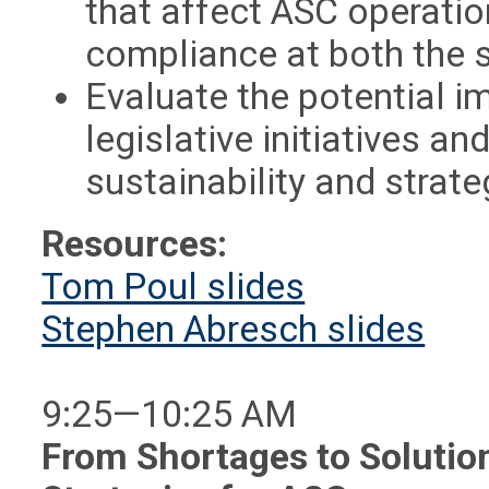
that affect ASC operati
compliance at both the s
Evaluate the potential i
legislative initiatives 
sustainability and strate
Resources:
Tom Poul slides
Stephen Abresch slides
9:25—10:25 AM
From Shortages to Solutio