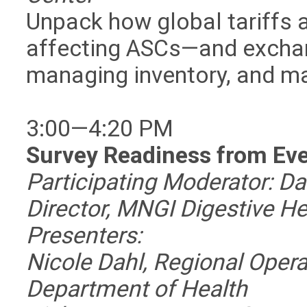
Unpack how global tariffs a
affecting ASCs—and exchang
managing inventory, and mai
3:00—4:20 PM
Survey Readiness from Eve
Participating Moderator: Da
Director, MNGI Digestive He
Presenters:
Nicole Dahl, Regional Oper
Department of Health