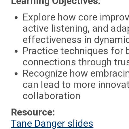
Learning Objectives:
Explore how core improv
active listening, and ad
effectiveness in dynami
Practice techniques for 
connections through tru
Recognize how embracin
can lead to more innova
collaboration
Resource:
Tane Danger slides