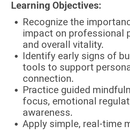
Learning Objectives:
Recognize the importanc
impact on professional
and overall vitality.
Identify early signs of 
tools to support person
connection.
Practice guided mindful
focus, emotional regula
awareness.
Apply simple, real-time 