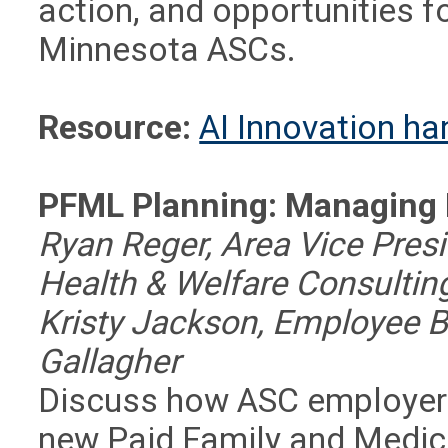
action, and opportunities f
Minnesota ASCs.
Resource:
AI Innovation h
PFML Planning: Managing
Ryan Reger, Area Vice Presi
Health & Welfare Consulting
Kristy Jackson, Employee 
Gallagher
Discuss how ASC employers
new Paid Family and Medic