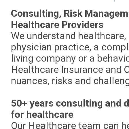
Consulting, Risk Manageme
Healthcare Providers
We understand healthcare, 
physician practice, a comp
living company or a behavio
Healthcare Insurance and 
nuances, risks and challen
50+ years consulting and d
for healthcare
Our Healthcare team can he