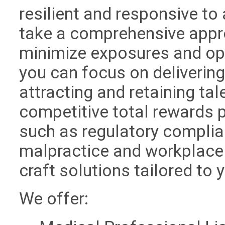
resilient and responsive to
take a comprehensive appr
minimize exposures and opt
you can focus on deliverin
attracting and retaining ta
competitive total rewards 
such as regulatory complia
malpractice and workplace 
craft solutions tailored to 
We offer: