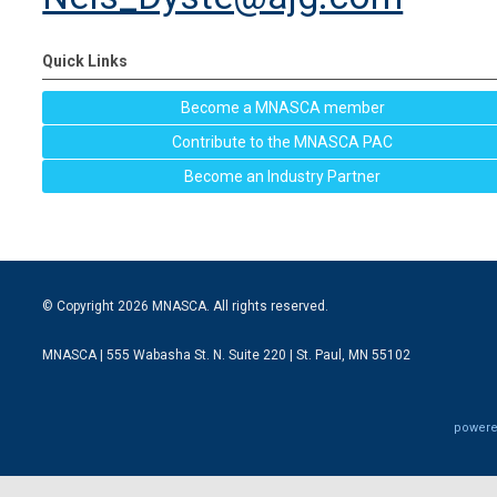
Quick Links
Become a MNASCA member
Contribute to the MNASCA PAC
Become an Industry Partner
© Copyright 2026 MNASCA. All rights reserved.
MNASCA | 555 Wabasha St. N. Suite 220 | St. Paul, MN 55102
powere