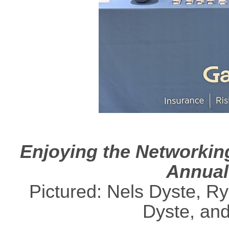
Enjoying the Networkin
Annual
Pictured: Nels Dyste, R
Dyste, an