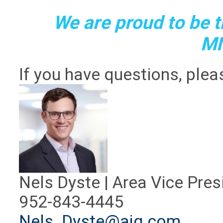
We are proud to be th
M
If you have questions, plea
Nels Dyste | Area Vice Pres
952-843-4445
Nels_Dyste@ajg.com