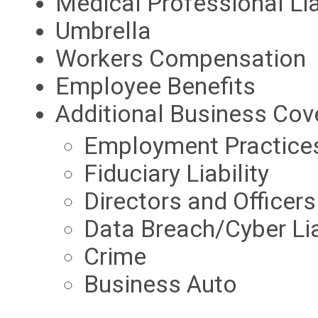
Medical Professional Lia
Umbrella
Workers Compensation
Employee Benefits
Additional Business Cov
Employment Practices 
Fiduciary Liability
Directors and Officers
Data Breach/Cyber Lia
Crime
Business Auto