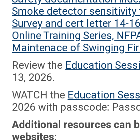
Smoke detector sensitivity 
Survey and cert letter 14-1
Online Training Series, NFP
Maintenace of Swinging Fi
Review the
Education Sessi
13, 2026.
WATCH the
Education Sess
2026 with passcode: Pas
Additional resources can b
websites: