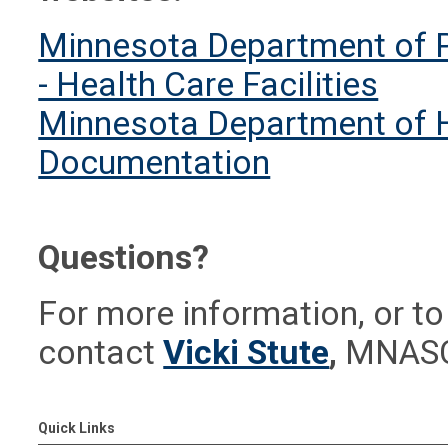
Minnesota Department of Pu
- Health Care Facilities
Minnesota Department of He
Documentation
Questions?
For more information, or to
contact
Vicki Stute
,
MNASCA
Quick Links