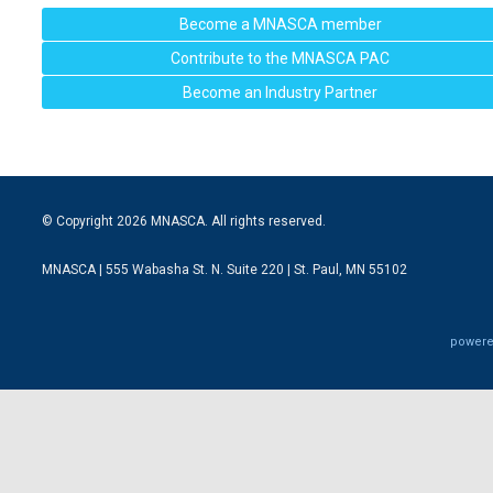
Become a MNASCA member
Contribute to the MNASCA PAC
Become an Industry Partner
© Copyright 2026 MNASCA. All rights reserved.
MNASCA | 555 Wabasha St. N. Suite 220 | St. Paul, MN 55102
powere