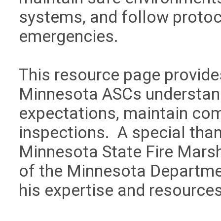
systems, and follow protoco
emergencies.
This resource page provide
Minnesota ASCs understand 
expectations, maintain com
inspections. A special tha
Minnesota State Fire Marsh
of the Minnesota Departmen
his expertise and resource