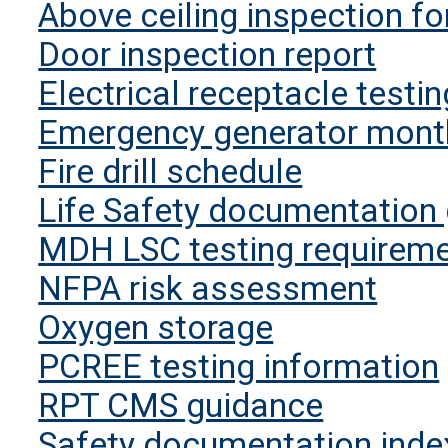
Above ceiling inspection f
Door inspection report
Electrical receptacle testi
Emergency generator month
Fire drill schedule
Life Safety documentation
MDH LSC testing requirem
NFPA risk assessment
Oxygen storage
PCREE testing information
RPT CMS guidance
Safety documentation inde