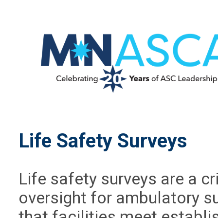
Life Safety Surveys
Life safety surveys are a c
oversight for ambulatory s
that facilities meet establi