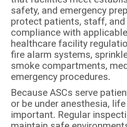
safety, and emergency pre
protect patients, staff, and
compliance with applicable
healthcare facility regulat
fire alarm systems, sprink
smoke compartments, medi
emergency procedures.
Because ASCs serve patien
or be under anesthesia, lif
important. Regular inspectio
maintain safe environments,