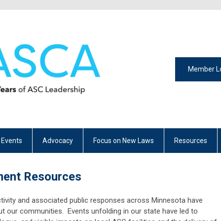
Member L
 Events
Advocacy
Focus on New Laws
Resources
ment Resources
tivity and associated public responses across Minnesota have
ut our communities. Events unfolding in our state have led to