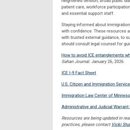
heightened tension, broad public dial
patient care, workforce participati
and essential support staff.
Staying informed about immigratio
with confidence. These resources 
with trusted external guidance, to
should consult legal counsel for gui
How to avoid ICE entanglements whe
Sahan Journal.
J
anuary 26, 2026.
ICE I-9 Fact Sheet
U.S. Citizen and Immigration Servi
Immigration Law Center of Minneso
Administrative and Judicial Warran
Resources are being updated in real
practices, please contact
Vicki Stu