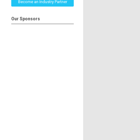
Become an Industry Partner
Our Sponsors