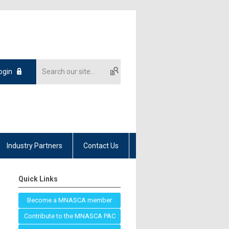
ogin
Industry Partners
Contact Us
Quick Links
Become a MNASCA member
Contribute to the MNASCA PAC