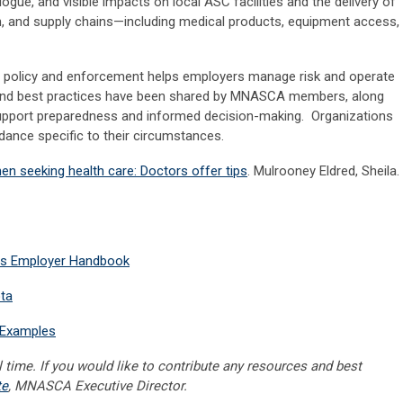
ogue, and visible impacts on local ASC facilities and the delivery of
on, and supply chains—including medical products, equipment access,
n policy and enforcement helps employers manage risk and operate
and best practices have been shared by MNASCA members, along
 support preparedness and informed decision-making. Organizations
dance specific to their circumstances.
n seeking health care: Doctors offer tips
.
Mulrooney Eldred, Sheila.
ces Employer Handbook
ta
t Examples
 time. If you would like to contribute any resources and best
te
, MNASCA Executive Director.