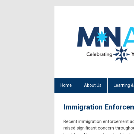
Home
About Us
Learning &
Immigration Enforce
Recent immigration enforcement ac
raised significant concern througho