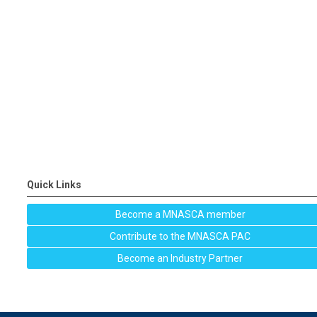
Quick Links
Become a MNASCA member
Contribute to the MNASCA PAC
Become an Industry Partner