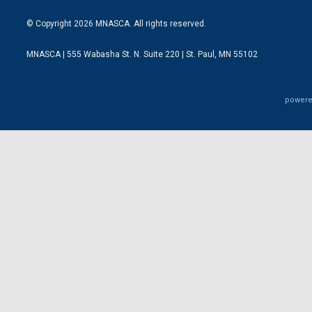
© Copyright 2026 MNASCA. All rights reserved.
MNASCA | 555 Wabasha St. N. Suite 220 | St. Paul, MN 55102
powere